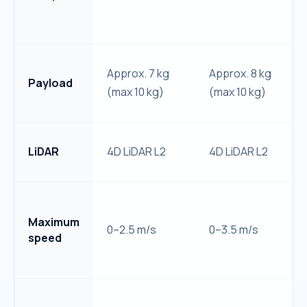
Approx. 7 kg
Approx. 8 kg
Payload
(max 10 kg)
(max 10 kg)
LiDAR
4D LiDAR L2
4D LiDAR L2
Maximum
0–2.5 m/s
0–3.5 m/s
speed