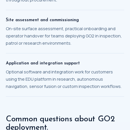
Site assessment and commissioning
On-site surface assessment, practical onboarding and
operator handover for teams deploying GO2 in inspection,
patrol or research environments.
Application and integration support
Optional software and integration work for customers
using the EDU platform in research, autonomous
navigation, sensor fusion or custom inspection workflows.
Common questions about GO2
deployment.