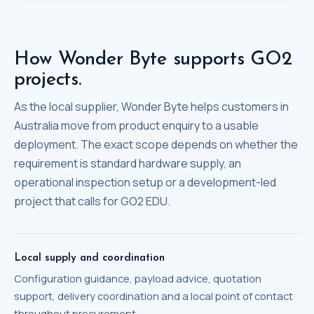
How Wonder Byte supports GO2
projects.
As the local supplier, Wonder Byte helps customers in
Australia move from product enquiry to a usable
deployment. The exact scope depends on whether the
requirement is standard hardware supply, an
operational inspection setup or a development-led
project that calls for GO2 EDU.
Local supply and coordination
Configuration guidance, payload advice, quotation
support, delivery coordination and a local point of contact
throughout procurement.