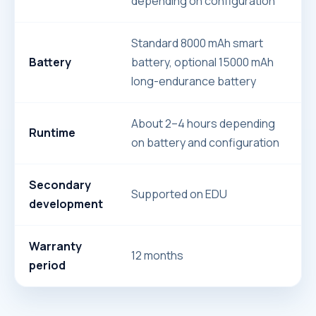
depending on configuration
Standard 8000 mAh smart
Battery
battery, optional 15000 mAh
long-endurance battery
About 2–4 hours depending
Runtime
on battery and configuration
Secondary
Supported on EDU
development
Warranty
12 months
period