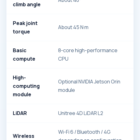
About 40°
climb angle
Peak joint
About 45 N·m
torque
Basic
8-core high-performance
compute
CPU
High-
Optional NVIDIA Jetson Orin
computing
module
module
LiDAR
Unitree 4D LiDAR L2
Wi-Fi 6 / Bluetooth / 4G
Wireless