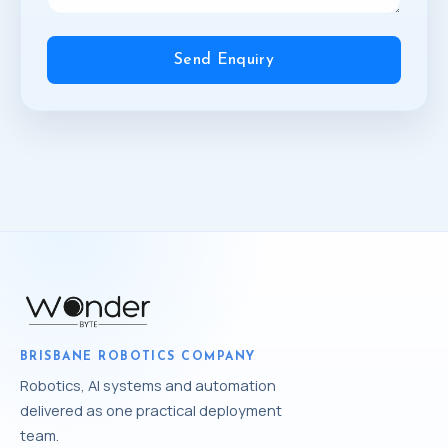
Send Enquiry
BRISBANE ROBOTICS COMPANY
Robotics, AI systems and automation
delivered as one practical deployment
team.