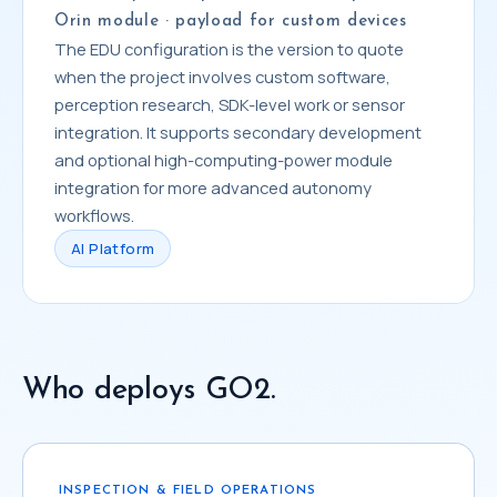
Orin module · payload for custom devices
The EDU configuration is the version to quote
when the project involves custom software,
perception research, SDK-level work or sensor
integration. It supports secondary development
and optional high-computing-power module
integration for more advanced autonomy
workflows.
AI Platform
Who deploys GO2.
INSPECTION & FIELD OPERATIONS