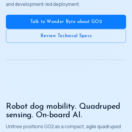
and development-led deployment.
Talk to Wonder Byte about GO2
Review Technical Specs
Robot dog mobility. Quadruped
sensing. On-board AI.
Unitree positions GO2 as a compact, agile quadruped