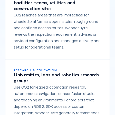
Facilities teams, utilities and
construction sites.
GO2 reaches areas that are impractical for
wheeled platforms: slopes, stairs, rough ground
and confined access routes. Wonder Byte
reviews the inspection requirement, advises on
payload configuration and manages delivery and
setup for operational teams.
RESEARCH & EDUCATION
Universities, labs and robotics research
groups.
Use GO2 for legged locomotion research,
autonomous navigation, sensor fusion studies
and teaching environments. For projects that
depend on ROS 2, SDK access or custom
integration, Wonder Byte generally recommends