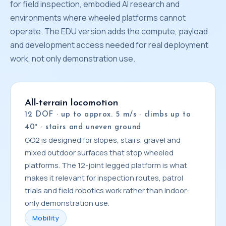
for field inspection, embodied AI research and
environments where wheeled platforms cannot
operate. The EDU version adds the compute, payload
and development access needed for real deployment
work, not only demonstration use.
All-terrain locomotion
12 DOF · up to approx. 5 m/s · climbs up to
40° · stairs and uneven ground
GO2 is designed for slopes, stairs, gravel and
mixed outdoor surfaces that stop wheeled
platforms. The 12-joint legged platform is what
makes it relevant for inspection routes, patrol
trials and field robotics work rather than indoor-
only demonstration use.
Mobility