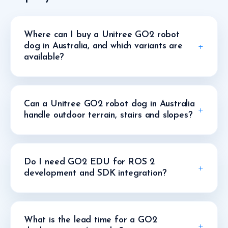
Where can I buy a Unitree GO2 robot
dog in Australia, and which variants are
available?
Can a Unitree GO2 robot dog in Australia
handle outdoor terrain, stairs and slopes?
Do I need GO2 EDU for ROS 2
development and SDK integration?
What is the lead time for a GO2