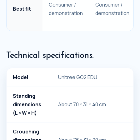
Consumer /
Consumer /
Best fit
demonstration
demonstration
Technical specifications.
Model
Unitree GO2 EDU
Standing
dimensions
About 70 × 31 × 40 cm
(L × W × H)
Crouching