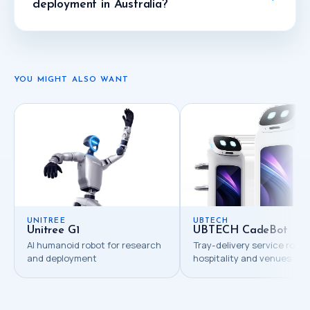
deployment in Australia?
YOU MIGHT ALSO WANT
UNITREE
UBTECH
Unitree G1
UBTECH CadeBot
AI humanoid robot for research
Tray-delivery service robot
and deployment
hospitality and venues