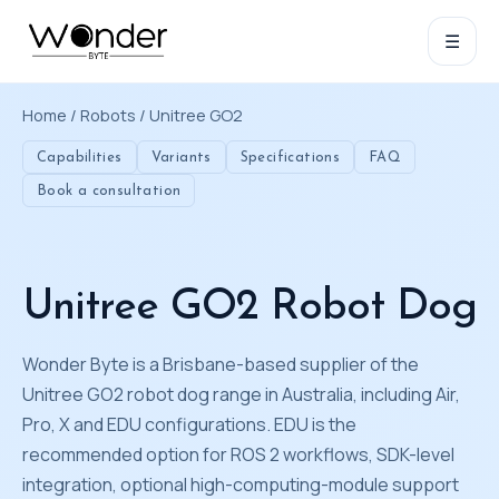
☰
Home
/
Robots
/ Unitree GO2
Capabilities
Variants
Specifications
FAQ
Book a consultation
Unitree GO2 Robot Dog
Wonder Byte is a Brisbane-based supplier of the
Unitree GO2 robot dog range in Australia, including Air,
Pro, X and EDU configurations. EDU is the
recommended option for ROS 2 workflows, SDK-level
integration, optional high-computing-module support