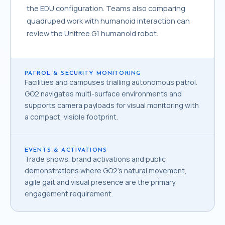
the EDU configuration. Teams also comparing
quadruped work with humanoid interaction can
review the
Unitree G1 humanoid robot
.
PATROL & SECURITY MONITORING
Facilities and campuses trialling autonomous patrol.
GO2 navigates multi-surface environments and
supports camera payloads for visual monitoring with
a compact, visible footprint.
EVENTS & ACTIVATIONS
Trade shows, brand activations and public
demonstrations where GO2's natural movement,
agile gait and visual presence are the primary
engagement requirement.