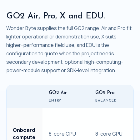
GO2 Air, Pro, X and EDU.
Wonder Byte supplies the full GO2 range. Air and Pro fit
lighter operational or demonstration use, X suits
higher-performance field use, and EDU is the
configuration to quote when the project needs
secondary development, optional high-computing-
power-module support or SDK-level integration.
GO2 Air
GO2 Pro
ENTRY
BALANCED
Onboard
8-core CPU
8-core CPU
compute