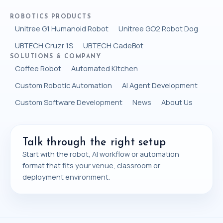
ROBOTICS PRODUCTS
Unitree G1 Humanoid Robot
Unitree GO2 Robot Dog
UBTECH Cruzr 1S
UBTECH CadeBot
SOLUTIONS & COMPANY
Coffee Robot
Automated Kitchen
Custom Robotic Automation
AI Agent Development
Custom Software Development
News
About Us
Talk through the right setup
Start with the robot, AI workflow or automation
format that fits your venue, classroom or
deployment environment.