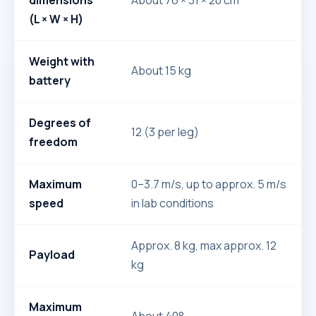
dimensions
About 76 × 31 × 20 cm
(L × W × H)
Weight with
About 15 kg
battery
Degrees of
12 (3 per leg)
freedom
Maximum
0–3.7 m/s, up to approx. 5 m/s
speed
in lab conditions
Approx. 8 kg, max approx. 12
Payload
kg
Maximum