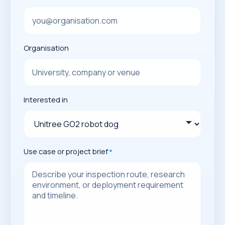
Organisation
Interested in
Use case or project brief