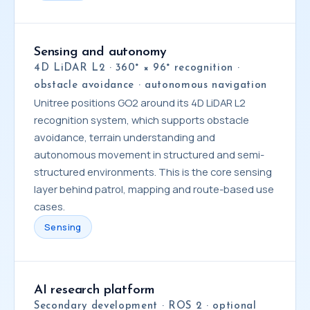
Sensing and autonomy
4D LiDAR L2 · 360° × 96° recognition ·
obstacle avoidance · autonomous navigation
Unitree positions GO2 around its 4D LiDAR L2
recognition system, which supports obstacle
avoidance, terrain understanding and
autonomous movement in structured and semi-
structured environments. This is the core sensing
layer behind patrol, mapping and route-based use
cases.
Sensing
AI research platform
Secondary development · ROS 2 · optional