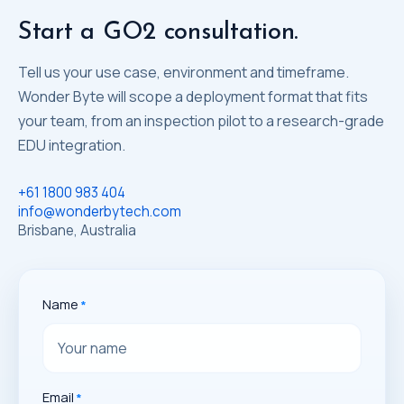
Start a GO2 consultation.
Tell us your use case, environment and timeframe.
Wonder Byte will scope a deployment format that fits
your team, from an inspection pilot to a research-grade
EDU integration.
+61 1800 983 404
info@wonderbytech.com
Brisbane, Australia
Name
Email